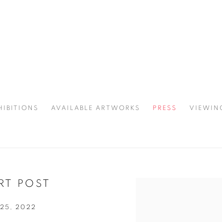
HIBITIONS
AVAILABLE ARTWORKS
PRESS
VIEWIN
SPOTLIGHT
RT POST
Open a larger version of 
25, 2022