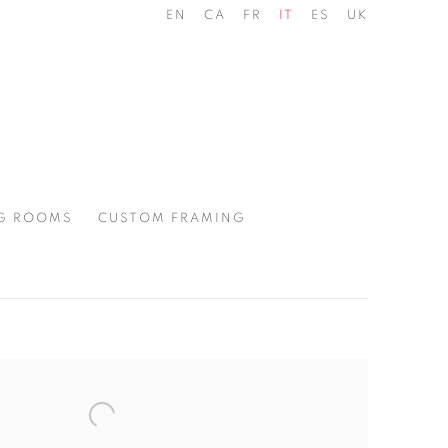
EN
CA
FR
IT
ES
UK
G ROOMS
CUSTOM FRAMING
the following image in a popup: