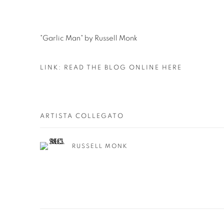
"Garlic Man" by Russell Monk
LINK: READ THE BLOG ONLINE HERE
ARTISTA COLLEGATO
RUSSELL MONK