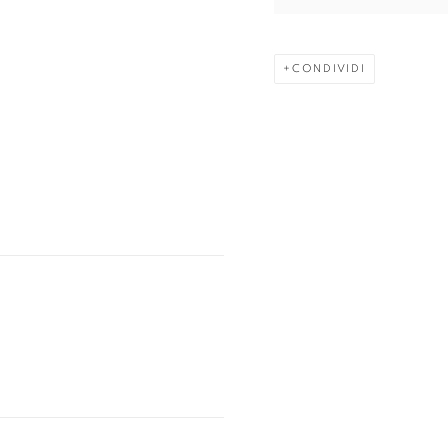
CONDIVIDI