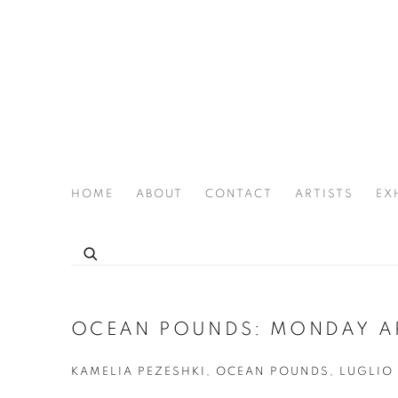
HOME
ABOUT
CONTACT
ARTISTS
EX
THE JOAN LATCHFORD LEGACY PROJECT
OCEAN POUNDS: MONDAY A
KAMELIA PEZESHKI, OCEAN POUNDS, LUGLIO 