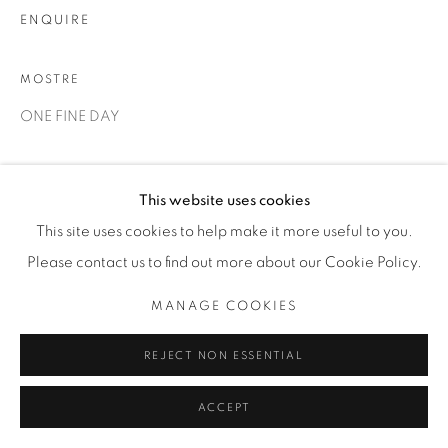
ENQUIRE
MOSTRE
ONE FINE DAY
CONDIVIDI
This website uses cookies
This site uses cookies to help make it more useful to you.
Please contact us to find out more about our Cookie Policy.
MANAGE COOKIES
REJECT NON ESSENTIAL
ACCEPT