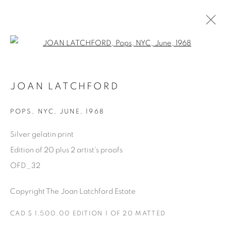
Open a larger version of the fol
AVAILABLE ARTWORKS
JOAN LATCHFORD
POPS
,
NYC, JUNE, 1968
Manage cookies
Silver gelatin print
COPYRIGHT © 2025 THE CARDINAL GALLERY
Edition of 20 plus 2 artist's proofs
SITO CREATO DA ARTLOGIC
OFD_32
THE CARDINAL GALLERY
Copyright The Joan Latchford Estate
1231 DAVENPORT RD.TORONTO,ON M6H 2H1
T. 416-575-1116 E.
INFO@THECARDINALGALLERY.CA
CAD $ 1,500.00 EDITION 1 OF 20 MATTED