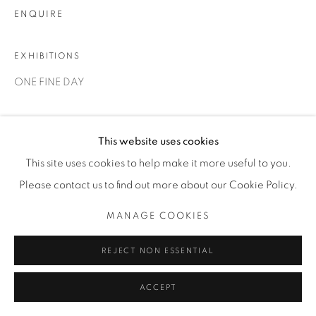
ENQUIRE
EXHIBITIONS
ONE FINE DAY
SHARE
This website uses cookies
This site uses cookies to help make it more useful to you.
Please contact us to find out more about our Cookie Policy.
MANAGE COOKIES
REJECT NON ESSENTIAL
ACCEPT