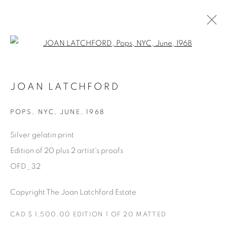
Open a larger version of the fol
AVAILABLE ARTWORKS
JOAN LATCHFORD
POPS
,
NYC, JUNE, 1968
Manage cookies
Silver gelatin print
COPYRIGHT © 2025 THE CARDINAL GALLERY
Edition of 20 plus 2 artist's proofs
SITE BY ARTLOGIC
OFD_32
THE CARDINAL GALLERY
Copyright The Joan Latchford Estate
1231 DAVENPORT RD.TORONTO,ON M6H 2H1
T. 416-575-1116 E.
INFO@THECARDINALGALLERY.CA
CAD $ 1,500.00 EDITION 1 OF 20 MATTED