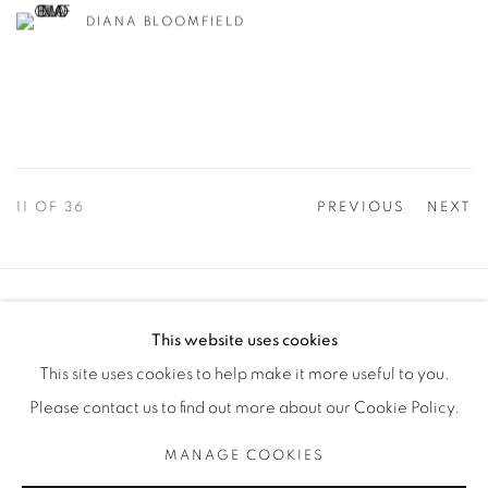
DIANA BLOOMFIELD
11
OF 36
PREVIOUS
NEXT
Manage cookies
This website uses cookies
COPYRIGHT © 2025 THE CARDINAL GALLERY
This site uses cookies to help make it more useful to you.
SITE BY ARTLOGIC
Please contact us to find out more about our Cookie Policy.
THE CARDINAL GALLERY
MANAGE COOKIES
1231 DAVENPORT RD.TORONTO,ON M6H 2H1
T. 416-575-1116 E. INFO@THECARDINALGALLERY.CA