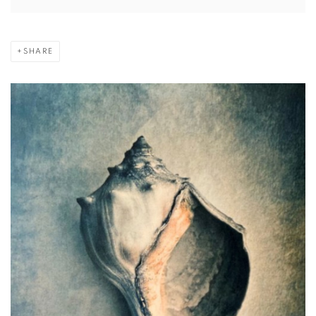
SHARE