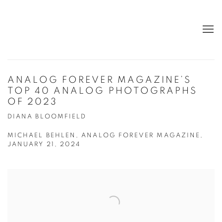
ANALOG FOREVER MAGAZINE’S
TOP 40 ANALOG PHOTOGRAPHS
OF 2023
DIANA BLOOMFIELD
MICHAEL BEHLEN, ANALOG FOREVER MAGAZINE,
JANUARY 21, 2024
Open a larger version of the following image in a popup: