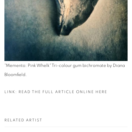
"Memento: Pink Whelk" Tri-colour gum bichromate by Diana
Bloomfield.
LINK: READ THE FULL ARTICLE ONLINE HERE
RELATED ARTIST