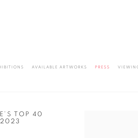
HIBITIONS
AVAILABLE ARTWORKS
PRESS
VIEWIN
SPOTLIGHT
’S TOP 40
Open a larger version of 
2023