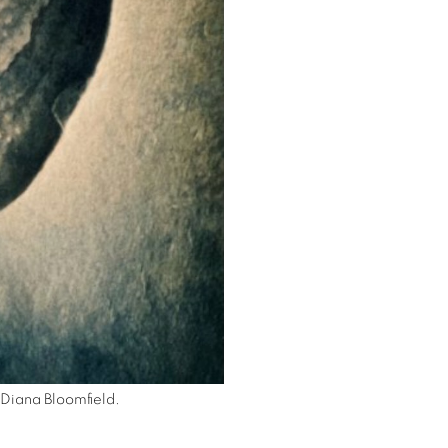
Diana Bloomfield.