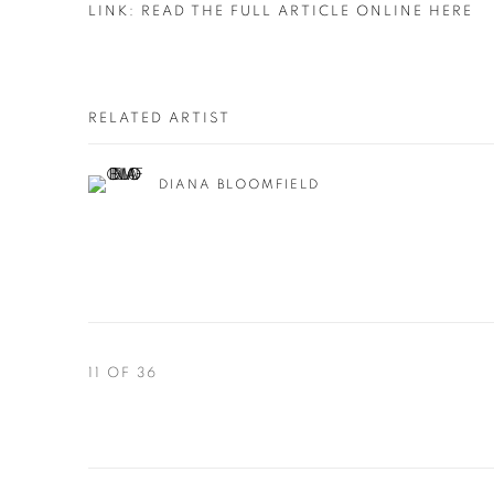
LINK: READ THE FULL ARTICLE ONLINE HERE
RELATED ARTIST
DIANA BLOOMFIELD
11
OF 36