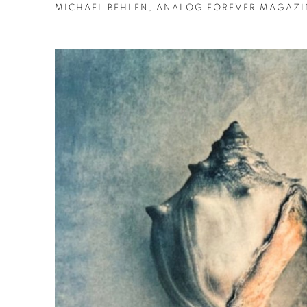
MICHAEL BEHLEN, ANALOG FOREVER MAGAZIN