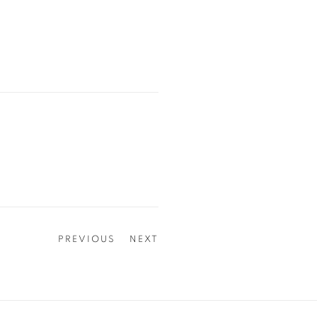
PREVIOUS
NEXT