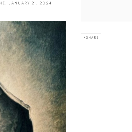
E, JANUARY 21, 2024
SHARE