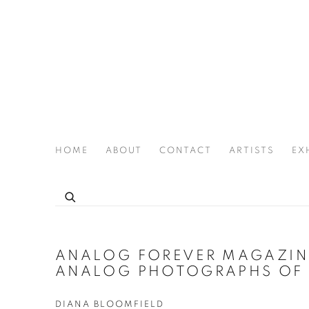
HOME
ABOUT
CONTACT
ARTISTS
EX
THE JOAN LATCHFORD LEGACY PROJECT
ANALOG FOREVER MAGAZINE
ANALOG PHOTOGRAPHS OF 
DIANA BLOOMFIELD