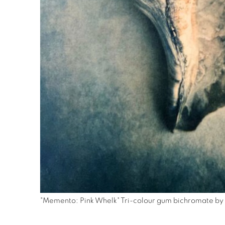
"Memento: Pink Whelk" Tri-colour gum bichromate by 