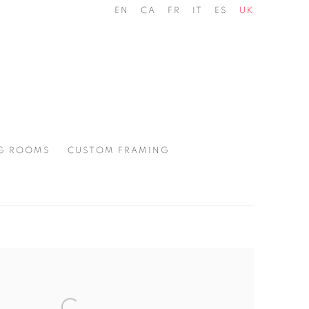
EN
CA
FR
IT
ES
UK
G ROOMS
CUSTOM FRAMING
the following image in a popup: