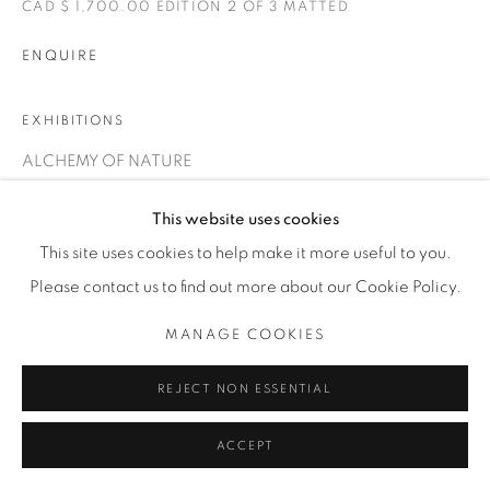
CAD $ 1,700.00 EDITION 2 OF 3 MATTED
THE CARDINAL GALLERY
1231 DAVENPORT RD.TORONTO,ON M6H 2H1
T. 416-575-1116 E.
ENQUIRE
INFO@THECARDINALGALLERY.CA
EXHIBITIONS
ALCHEMY OF NATURE
This website uses cookies
This site uses cookies to help make it more useful to you.
Please contact us to find out more about our Cookie Policy.
MANAGE COOKIES
REJECT NON ESSENTIAL
ACCEPT