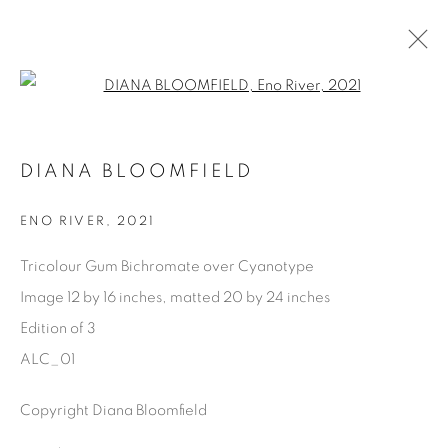
Open a larger version of the fol
DIANA BLOOMFIELD
DIANA BLOOMFIELD
OVERVIEW
BIOGRAPHY
EXHIBITIONS
WORKS
PRESS
SHARE
ENO RIVER
,
2021
BROWSE ARTISTS
Tricolour Gum Bichromate over Cyanotype
Image 12 by 16 inches, matted 20 by 24 inches
Edition of 3
Manage cookies
ALC_01
COPYRIGHT © 2025 THE CARDINAL GALLERY
Copyright Diana Bloomfield
SITE BY ARTLOGIC