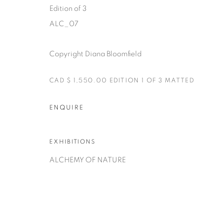
Edition of 3
ALC_07
Copyright Diana Bloomfield
Manage cookies
CAD $ 1,550.00 EDITION 1 OF 3 MATTED
COPYRIGHT © 2025 THE CARDINAL GALLERY
SITE BY AR
ENQUIRE
EXHIBITIONS
ALCHEMY OF NATURE