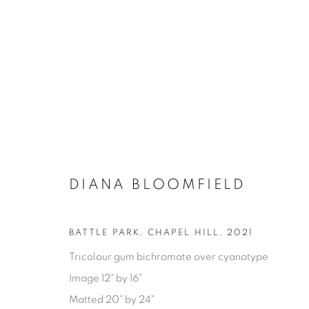
DIANA BLOOMFIELD
BATTLE PARK, CHAPEL HILL
,
2021
DIANA BLOOMFIELD
Tricolour gum bichromate over cyanotype
Image 12" by 16"
Matted 20" by 24"