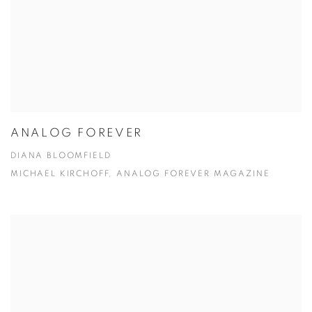
ANALOG FOREVER
DIANA BLOOMFIELD
MICHAEL KIRCHOFF, ANALOG FOREVER MAGAZINE