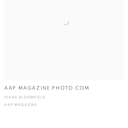
AAP MAGAZINE PHOTO.COM
DIANA BLOOMFIELD
AAP MAGAZINE