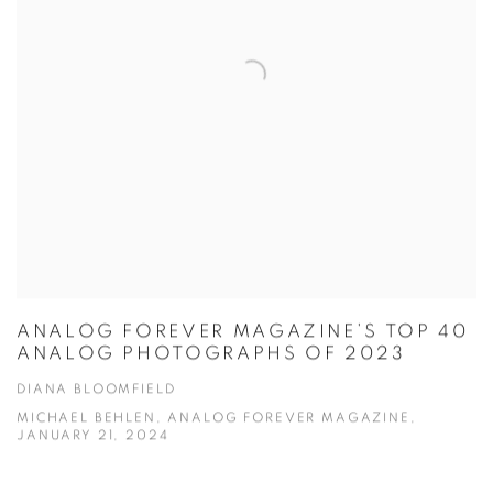
ANALOG FOREVER MAGAZINE’S TOP 40
ANALOG PHOTOGRAPHS OF 2023
DIANA BLOOMFIELD
MICHAEL BEHLEN, ANALOG FOREVER MAGAZINE,
JANUARY 21, 2024