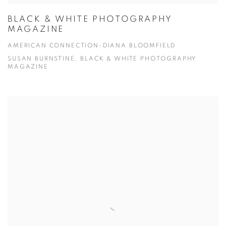
BLACK & WHITE PHOTOGRAPHY
MAGAZINE
AMERICAN CONNECTION-DIANA BLOOMFIELD
SUSAN BURNSTINE, BLACK & WHITE PHOTOGRAPHY
MAGAZINE