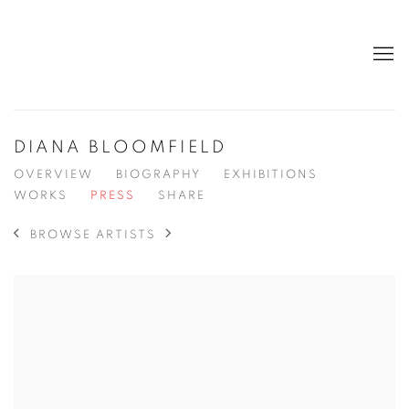
DIANA BLOOMFIELD
OVERVIEW
BIOGRAPHY
EXHIBITIONS
WORKS
PRESS
SHARE
BROWSE ARTISTS