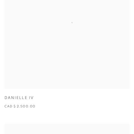
DANIELLE IV
CAD $ 2,500.00