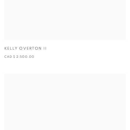
KELLY OVERTON II
CAD $ 2,500.00