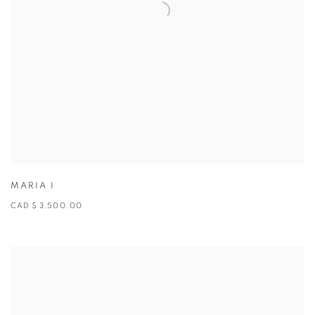
MARIA I
CAD $ 3,500.00