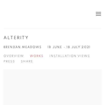
ALTERITY
BRENDAN MEADOWS
18 JUNE - 18 JULY 2021
OVERVIEW
WORKS
INSTALLATION VIEWS
PRESS
SHARE