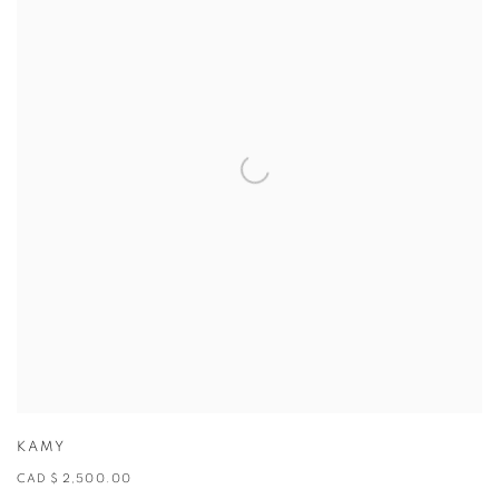
KAMY
CAD $ 2,500.00