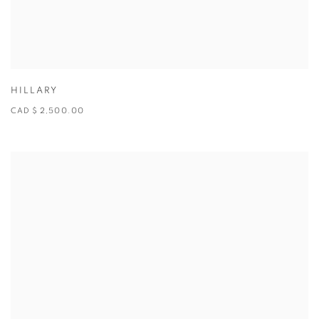
HILLARY
CAD $ 2,500.00