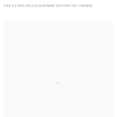
CAD $ 2,900.00 COLOUR PRINT EDITION 1 OF 1 FRAMED