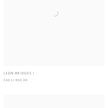
LEON BRIDGES I
CAD $ 1,900.00