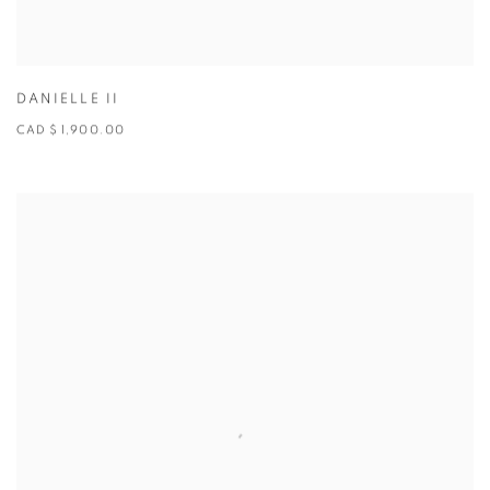
DANIELLE II
CAD $ 1,900.00