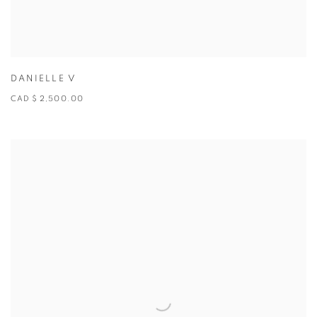
DANIELLE V
CAD $ 2,500.00