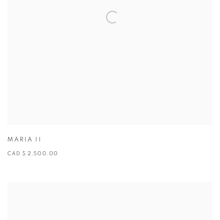
MARIA II
CAD $ 2,500.00