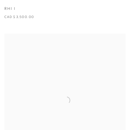
RHI I
CAD $ 3,500.00