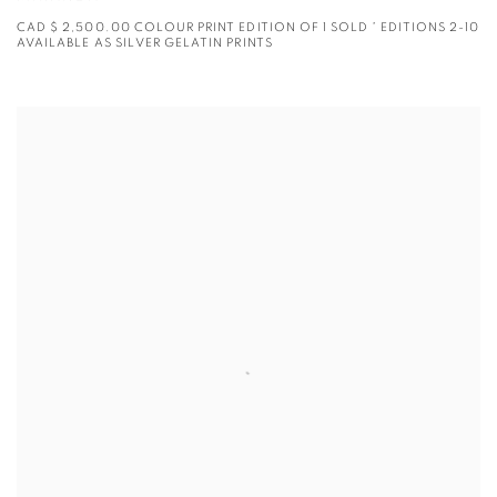
CAD $ 2,500.00 COLOUR PRINT EDITION OF 1 SOLD * EDITIONS 2-10
AVAILABLE AS SILVER GELATIN PRINTS