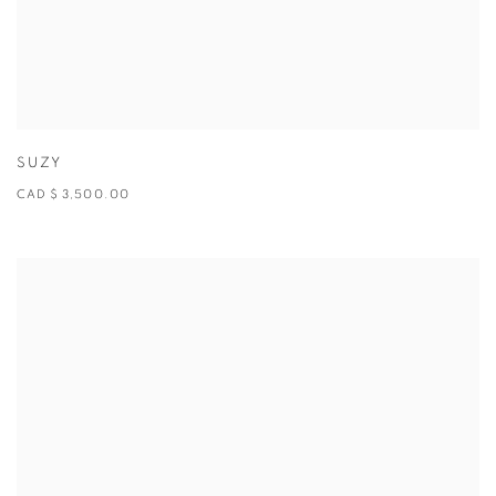
SUZY
CAD $ 3,500.00