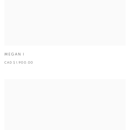
MEGAN I
CAD $ 1,900.00