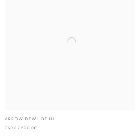
ARROW DEWILDE III
CAD $ 2,500.00