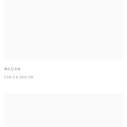
MEGAN
CAD $ 2,500.00