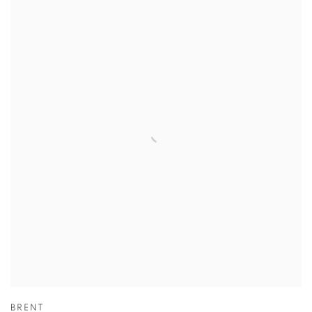
BRENT