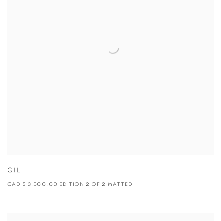
GIL
CAD $ 3,500.00 EDITION 2 OF 2 MATTED