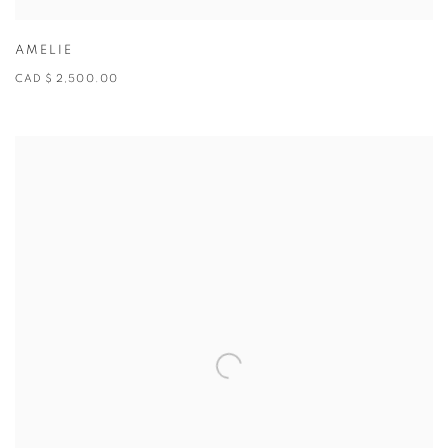
AMELIE
CAD $ 2,500.00