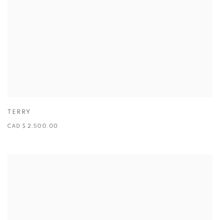
TERRY
CAD $ 2,500.00