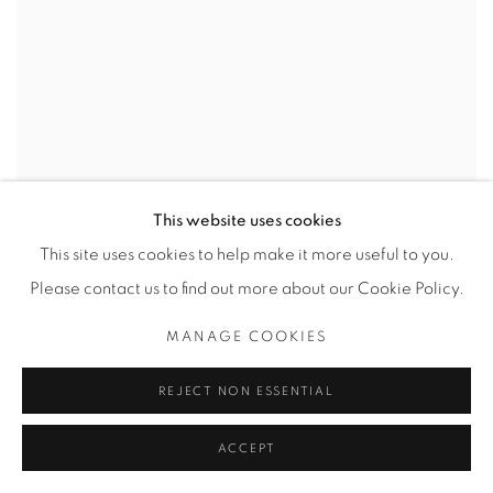
This website uses cookies
This site uses cookies to help make it more useful to you.
Please contact us to find out more about our Cookie Policy.
MANAGE COOKIES
REJECT NON ESSENTIAL
ACCEPT