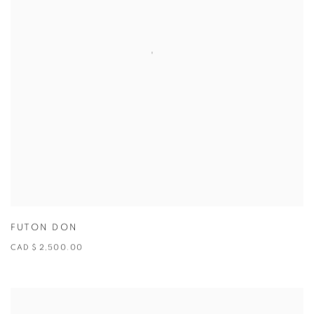
FUTON DON
CAD $ 2,500.00