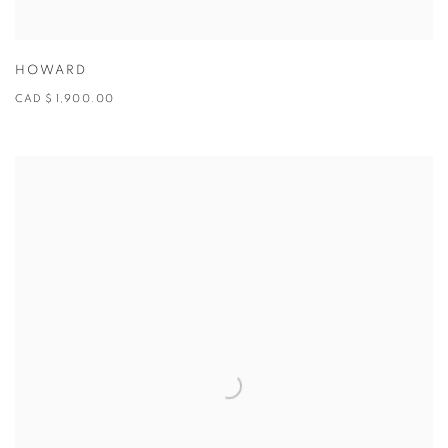
HOWARD
CAD $ 1,900.00