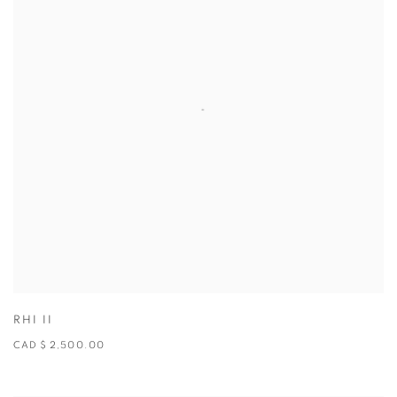
RHI II
CAD $ 2,500.00