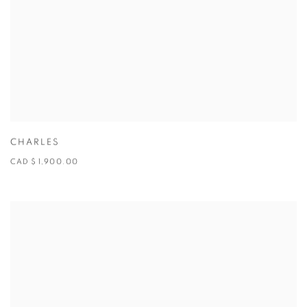
CHARLES
CAD $ 1,900.00