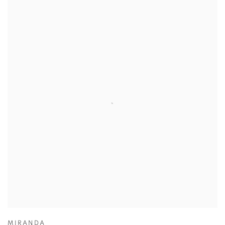
MIRANDA