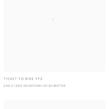
TICKET TO RIDE,YYZ
CAD $ 1,500.00 EDITION 1 OF 20 MATTED