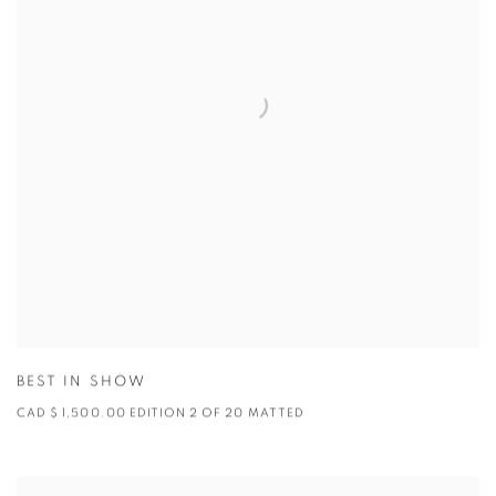
BEST IN SHOW
CAD $ 1,500.00 EDITION 2 OF 20 MATTED