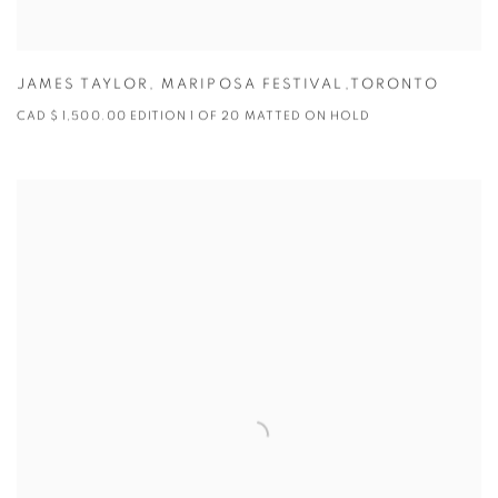
JAMES TAYLOR
,
MARIPOSA FESTIVAL,TORONTO
CAD $ 1,500.00 EDITION 1 OF 20 MATTED ON HOLD