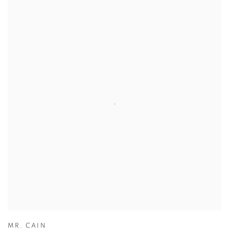
MR. CAIN