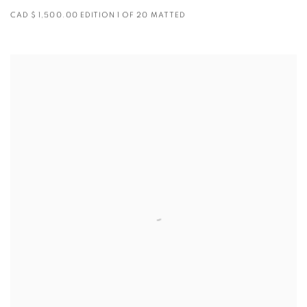
CAD $ 1,500.00 EDITION 1 OF 20 MATTED