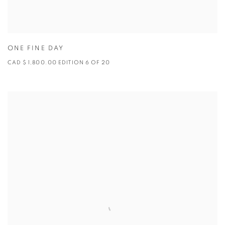
ONE FINE DAY
CAD $ 1,800.00 EDITION 6 OF 20