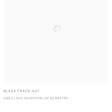
BLACK TRACK HAT
CAD $ 1,500.00 EDITION 1 OF 20 MATTED