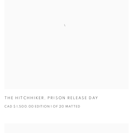
THE HITCHHIKER
,
PRISON RELEASE DAY
CAD $ 1,500.00 EDITION 1 OF 20 MATTED