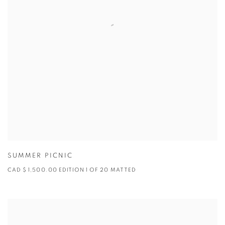
SUMMER PICNIC
CAD $ 1,500.00 EDITION 1 OF 20 MATTED