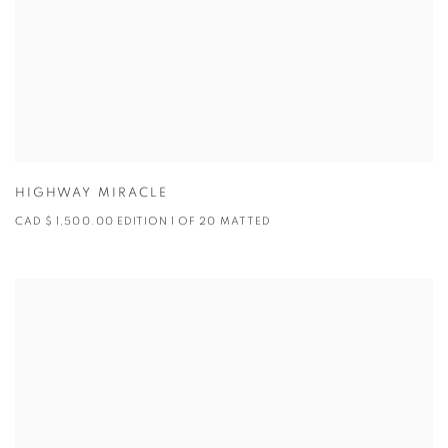
HIGHWAY MIRACLE
CAD $ 1,500.00 EDITION 1 OF 20 MATTED