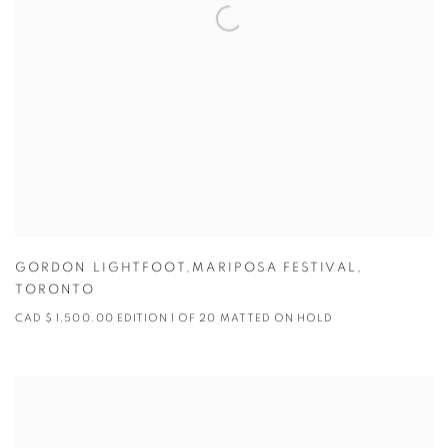
GORDON LIGHTFOOT,MARIPOSA FESTIVAL
,
TORONTO
CAD $ 1,500.00 EDITION 1 OF 20 MATTED ON HOLD