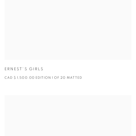
ERNEST'S GIRLS
CAD $ 1,500.00 EDITION 1 OF 20 MATTED