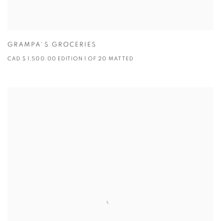
GRAMPA'S GROCERIES
CAD $ 1,500.00 EDITION 1 OF 20 MATTED