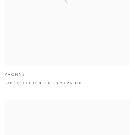
YVONNE
CAD $ 1,500.00 EDITION 1 OF 20 MATTED