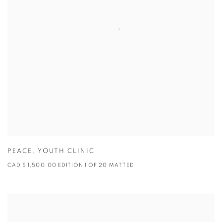
PEACE
,
YOUTH CLINIC
CAD $ 1,500.00 EDITION 1 OF 20 MATTED