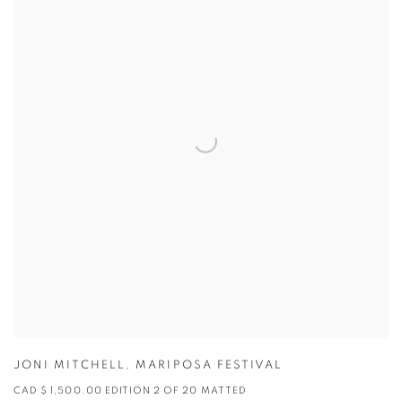
JONI MITCHELL
,
MARIPOSA FESTIVAL
CAD $ 1,500.00 EDITION 2 OF 20 MATTED