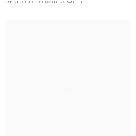
CAD $ 1,500.00 EDITION 1 OF 20 MATTED