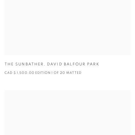
THE SUNBATHER
,
DAVID BALFOUR PARK
CAD $ 1,500.00 EDITION 1 OF 20 MATTED