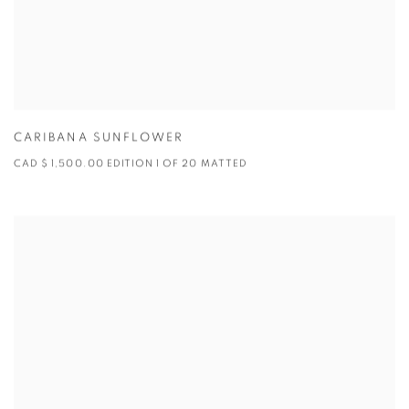
CARIBANA SUNFLOWER
CAD $ 1,500.00 EDITION 1 OF 20 MATTED