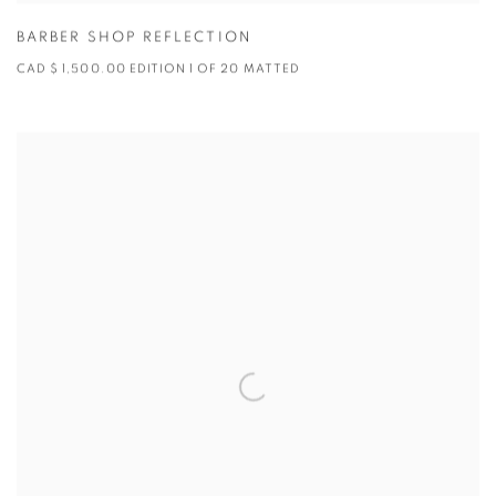
BARBER SHOP REFLECTION
CAD $ 1,500.00 EDITION 1 OF 20 MATTED