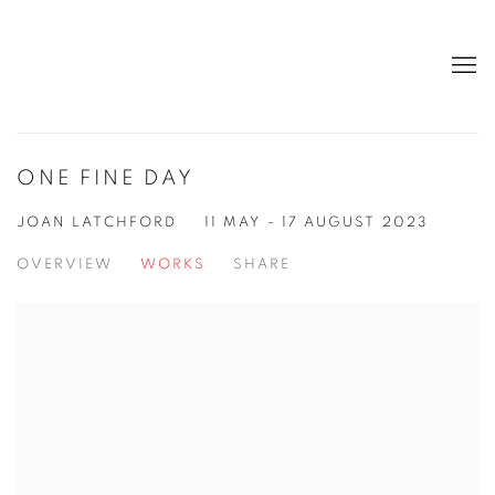
ONE FINE DAY
JOAN LATCHFORD
11 MAY - 17 AUGUST 2023
OVERVIEW
WORKS
SHARE