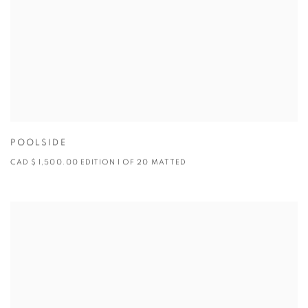
POOLSIDE
CAD $ 1,500.00 EDITION 1 OF 20 MATTED