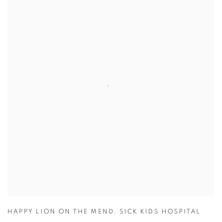
HAPPY LION ON THE MEND
,
SICK KIDS HOSPITAL