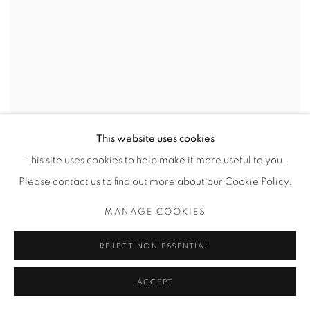
This website uses cookies
This site uses cookies to help make it more useful to you.
Please contact us to find out more about our Cookie Policy.
MANAGE COOKIES
REJECT NON ESSENTIAL
ACCEPT
PLAY SCHOOL WEDDING