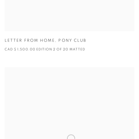
LETTER FROM HOME
,
PONY CLUB
CAD $ 1,500.00 EDITION 2 OF 20 MATTED