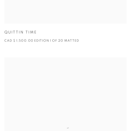
QUITTIN TIME
CAD $ 1,500.00 EDITION 1 OF 20 MATTED