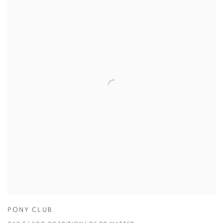
PONY CLUB