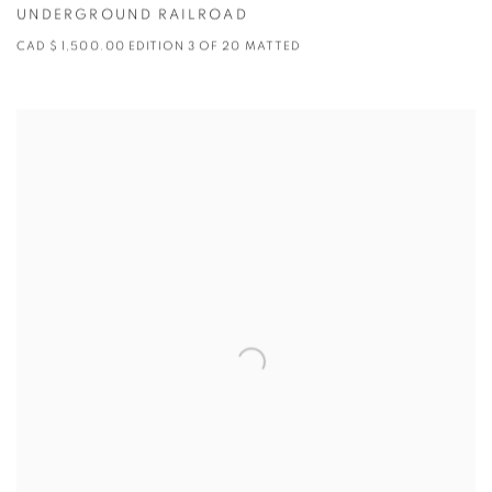
UNDERGROUND RAILROAD
CAD $ 1,500.00 EDITION 3 OF 20 MATTED