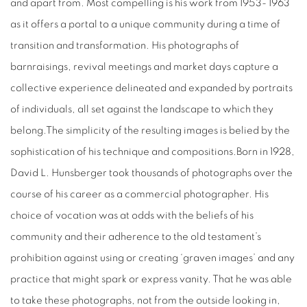
and apart from. Most compelling is his work from 1953- 1963
as it offers a portal to a unique community during a time of
transition and transformation. His photographs of
barnraisings, revival meetings and market days capture a
collective experience delineated and expanded by portraits
of individuals, all set against the landscape to which they
belong.The simplicity of the resulting images is belied by the
sophistication of his technique and compositions.Born in 1928,
David L. Hunsberger took thousands of photographs over the
course of his career as a commercial photographer. His
choice of vocation was at odds with the beliefs of his
community and their adherence to the old testament’s
prohibition against using or creating ‘graven images’ and any
practice that might spark or express vanity. That he was able
to take these photographs, not from the outside looking in,