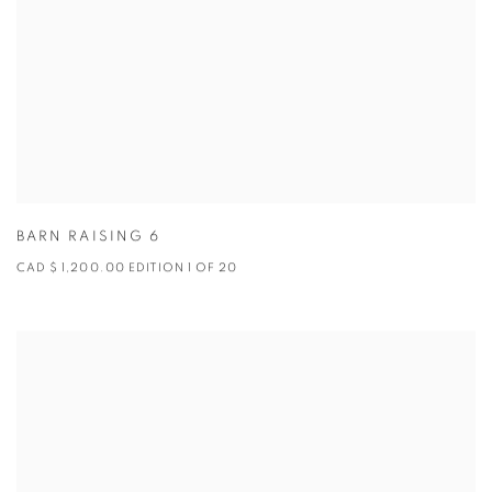
BARN RAISING 6
CAD $ 1,200.00 EDITION 1 OF 20