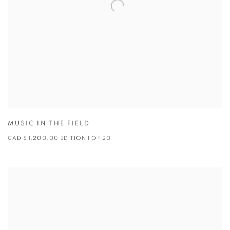
MUSIC IN THE FIELD
CAD $ 1,200.00 EDITION 1 OF 20