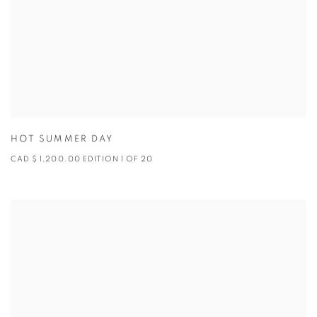
HOT SUMMER DAY
CAD $ 1,200.00 EDITION 1 OF 20