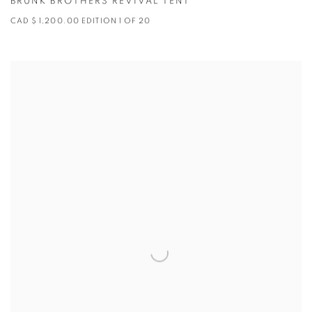
BRUNK BROTHERS REVIVAL TENT
CAD $ 1,200.00 EDITION 1 OF 20