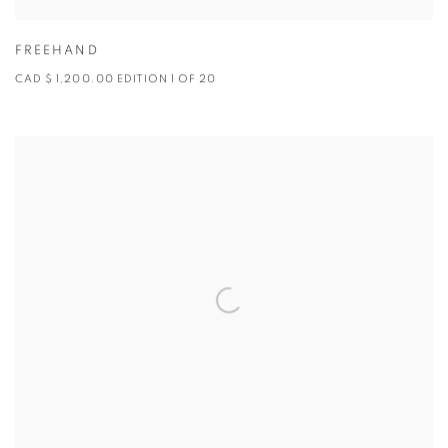
FREEHAND
CAD $ 1,200.00 EDITION 1 OF 20