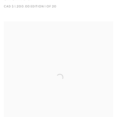
CAD $ 1,200.00 EDITION 1 OF 20