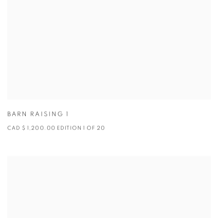
BARN RAISING 1
CAD $ 1,200.00 EDITION 1 OF 20