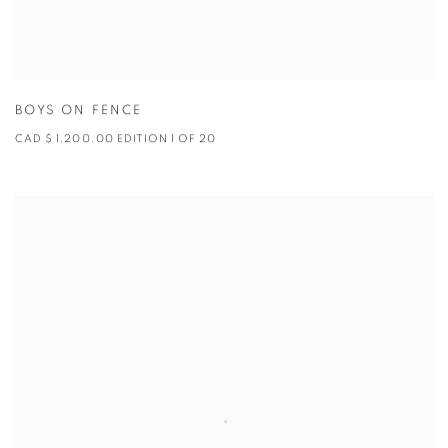
BOYS ON FENCE
CAD $ 1,200.00 EDITION 1 OF 20