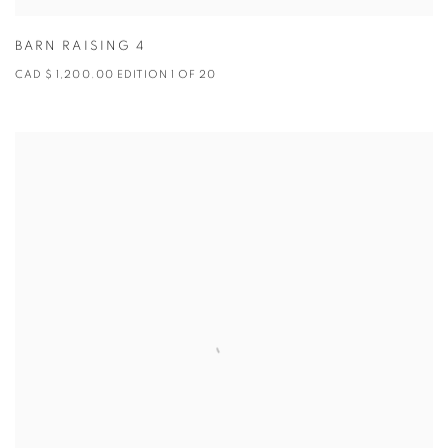
BARN RAISING 4
CAD $ 1,200.00 EDITION 1 OF 20