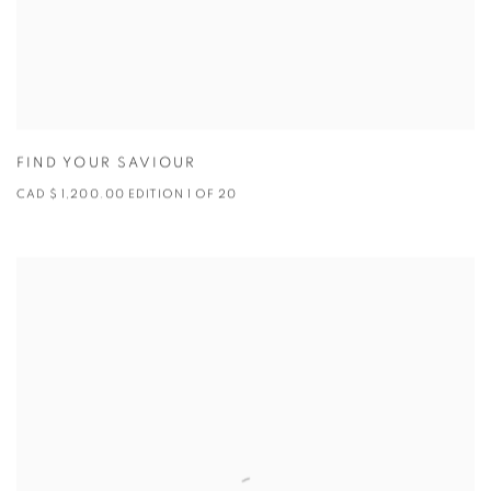
FIND YOUR SAVIOUR
CAD $ 1,200.00 EDITION 1 OF 20