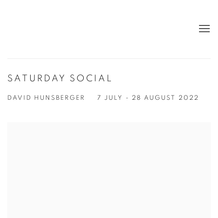
SATURDAY SOCIAL
DAVID HUNSBERGER
7 JULY - 28 AUGUST 2022