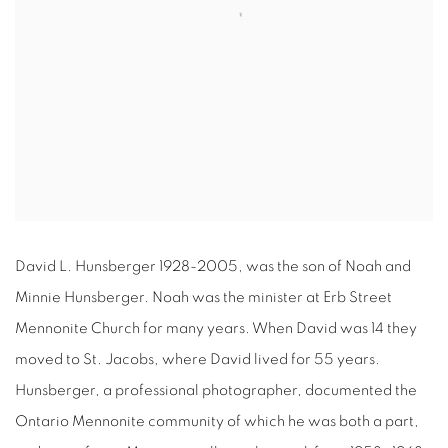
David L. Hunsberger 1928-2005, was the son of Noah and
Minnie Hunsberger. Noah was the minister at Erb Street
Mennonite Church for many years. When David was 14 they
moved to St. Jacobs, where David lived for 55 years.
Hunsberger, a professional photographer, documented the
Ontario Mennonite community of which he was both a part,