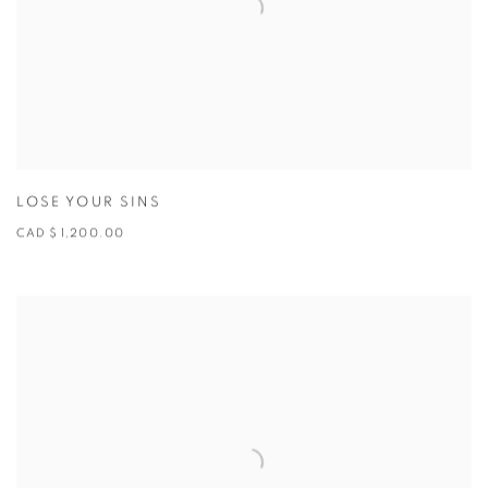
LOSE YOUR SINS
CAD $ 1,200.00