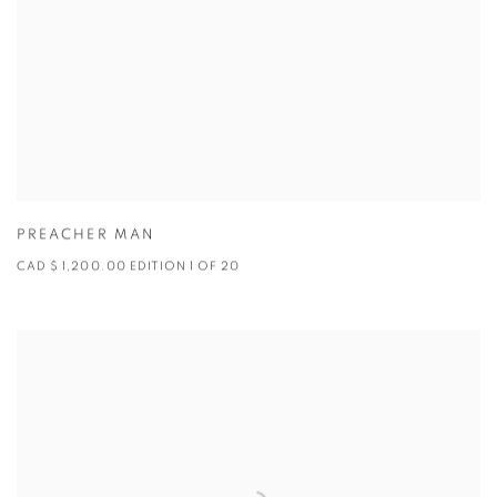
PREACHER MAN
CAD $ 1,200.00 EDITION 1 OF 20