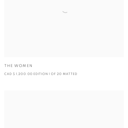
THE WOMEN
CAD $ 1,200.00 EDITION 1 OF 20 MATTED