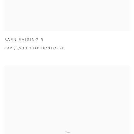
BARN RAISING 5
CAD $ 1,200.00 EDITION 1 OF 20