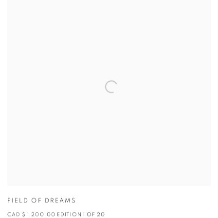
FIELD OF DREAMS
CAD $ 1,200.00 EDITION 1 OF 20