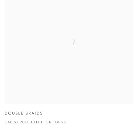
DOUBLE BRAIDS
CAD $ 1,200.00 EDITION 1 OF 20