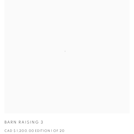
BARN RAISING 3
CAD $ 1,200.00 EDITION 1 OF 20