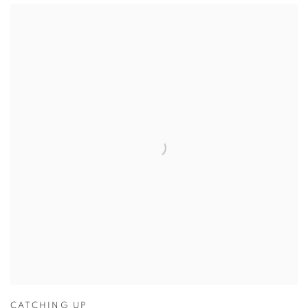
CATCHING UP