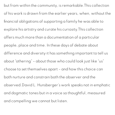
but from within the community, is remarkable.This collection
of his work is drawn from the earlier years, when, without the
financial obligations of supporting a family he was able to
explore his artistry and curate his curiosity.This collection
offers much more than a documentation of a particular
people, place and time. In these days of debate about
difference and diversity it has something important to tell us
about “othering” – about those who could look just like “us”
choose to set themselves apart – and how this choice can
both nurture and constrain both the observer and the
observed.David L. Hunsberger’s work speaks not in emphatic
and dogmatic tones but in a voice so thoughtful, measured
and compelling we cannot but listen.