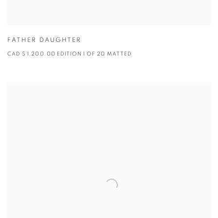
FATHER DAUGHTER
CAD $ 1,200.00 EDITION 1 OF 20 MATTED