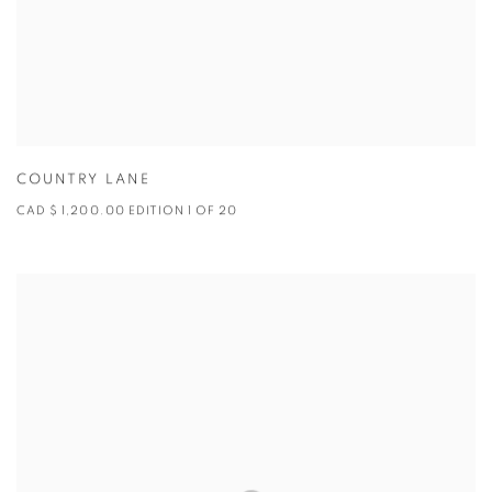
COUNTRY LANE
CAD $ 1,200.00 EDITION 1 OF 20