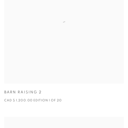
BARN RAISING 2
CAD $ 1,200.00 EDITION 1 OF 20