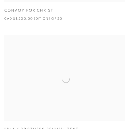
CONVOY FOR CHRIST
CAD $ 1,200.00 EDITION 1 OF 20