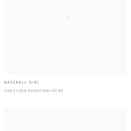
BASEBALL GIRL
CAD $ 1,200.00 EDITION 1 OF 20