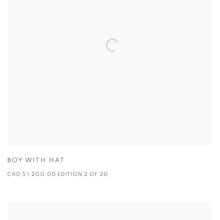
BOY WITH HAT
CAD $ 1,200.00 EDITION 2 OF 20