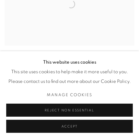
COSTUME PARADE
This website uses cookies
CAD $ 1,200.00 EDITION 1 OF 20
This site uses cookies to help make it more useful to you.
Please contact us to find out more about our Cookie Policy.
MANAGE COOKIES
REJECT NON ESSENTIAL
ACCEPT