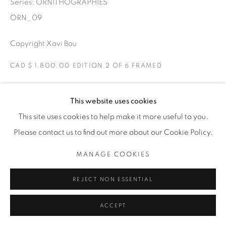
Series:
ORNITHOGRAPHIES
THE CARDINAL GALLERY
1231 DAVENPORT RD.TORONTO,ON M6H 2H1
ORN_09
T. 416-575-1116 E.
INFO@THECARDINALGALLERY.CA
Copyright Xavi Bou
CAD $ 1,800.00 EDITION 2 OF 6 FRAMED
ENQUIRE
This website uses cookies
This site uses cookies to help make it more useful to you.
Ravens
Please contact us to find out more about our Cookie Policy.
Torello, Catalonia
Two Ravens playing in the air. Ravens have curious flight
MANAGE COOKIES
patterns due to their social behaviour. They like to play in
REJECT NON ESSENTIAL
the air by flying in fun loops.
ACCEPT
EXHIBITIONS
ORNITHOGRAPHIES