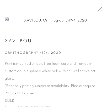
Open a larger version of the fol
XAVI BOU
XAVI BOU
OVERVIEW
BIOGRAPHY
WORKS
PRESS
SERIES
SHARE
ORNITHOGRAPHY #194
,
2020
BROWSE ARTISTS
Print is mounted on acid free foam core and framed in
custom double splined white oak with anti-reflective art
glass.
Manage cookies
*Print only pricing subject to availability. Please enquire.
COPYRIGHT © 2025 THE CARDINAL GALLERY
22.5" x 13" Framed.
SITE BY ARTLOGIC
SOLD