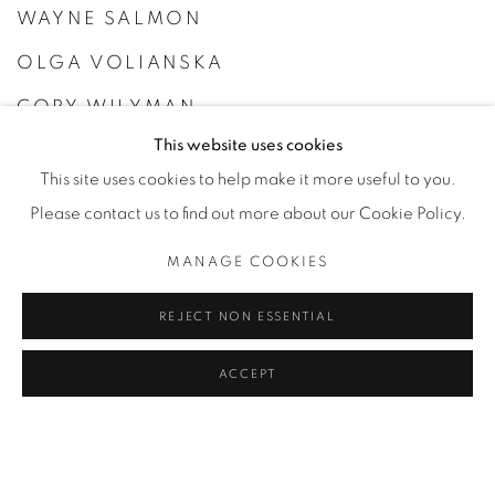
WAYNE SALMON
OLGA VOLIANSKA
CORY WILYMAN
This website uses cookies
GUILLAUME ZUILI
This site uses cookies to help make it more useful to you.
Please contact us to find out more about our Cookie Policy.
MANAGE COOKIES
REJECT NON ESSENTIAL
ACCEPT