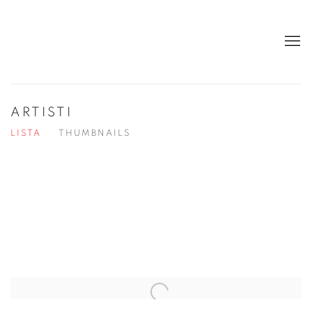
ARTISTI
LISTA
THUMBNAILS
Open a larger version of the following image in a popup: