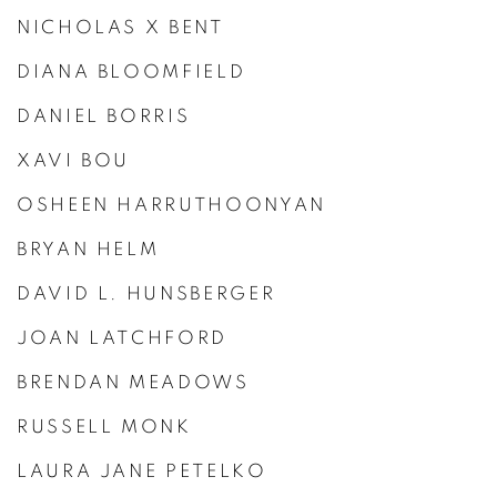
NICHOLAS X BENT
DIANA BLOOMFIELD
DANIEL BORRIS
XAVI BOU
OSHEEN HARRUTHOONYAN
BRYAN HELM
DAVID L. HUNSBERGER
JOAN LATCHFORD
BRENDAN MEADOWS
RUSSELL MONK
LAURA JANE PETELKO