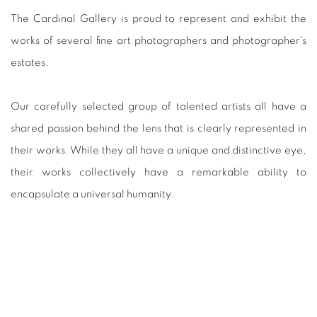
The Cardinal Gallery is proud to represent and exhibit the
works of several fine art photographers and photographer's
estates.
Our carefully selected group of talented artists all have a
shared passion behind the lens that is clearly represented in
their works. While they all have a unique and distinctive eye,
their works collectively have a remarkable ability to
encapsulate a universal humanity.