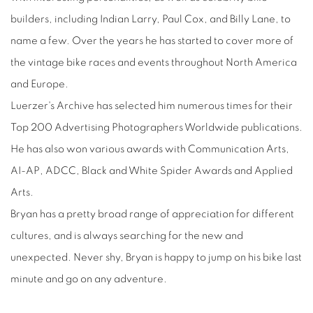
builders, including Indian Larry, Paul Cox, and Billy Lane, to
name a few. Over the years he has started to cover more of
the vintage bike races and events throughout North America
and Europe.
Luerzer's Archive has selected him numerous times for their
Top 200 Advertising Photographers Worldwide publications.
He has also won various awards with Communication Arts,
AI-AP, ADCC, Black and White Spider Awards and Applied
Arts.
Bryan has a pretty broad range of appreciation for different
cultures, and is always searching for the new and
unexpected. Never shy, Bryan is happy to jump on his bike last
minute and go on any adventure.