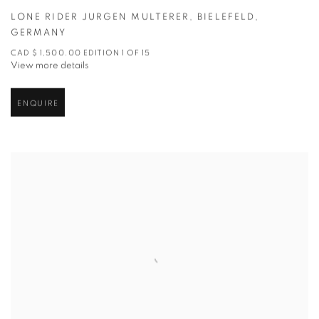
LONE RIDER JURGEN MULTERER
,
BIELEFELD
,
GERMANY
CAD $ 1,500.00 EDITION 1 OF 15
View more details
ENQUIRE