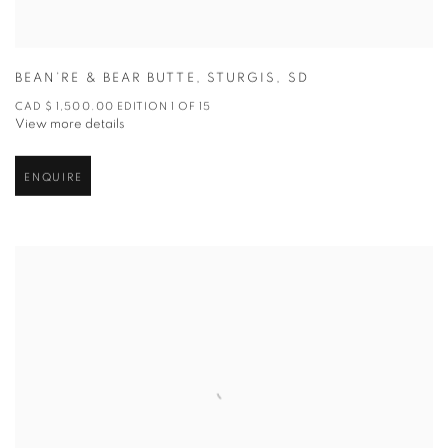
BEAN’RE & BEAR BUTTE
,
STURGIS
,
SD
CAD $ 1,500.00 EDITION 1 OF 15
View more details
ENQUIRE