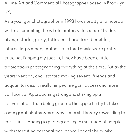
A Fine Art and Commercial Photographer based in Brooklyn,
NY.
As a younger photographer in 1998 I was pretty enamoured
with documenting the whole motorcycle culture: badass
bikes; colorful, grisly, tattooed characters; beautiful,
interesting women; leather; and loud music were pretty
enticing. Dipping my toes in, I may have been a little
trepidatious photographing everything at the time. But as the
years went on, and I started making several friends and
acquaintances, it really helped me gain access and more
confidence. Approaching strangers, striking up a
conversation, then being granted the opportunity to take
some great photos was always, and still is very rewarding to
me. In turn leading to photographing a multitude of people
with interesting personalities, as well as celebrity bike