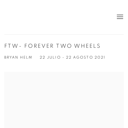
FTW- FOREVER TWO WHEELS
BRYAN HELM
22 JULIO - 22 AGOSTO 2021