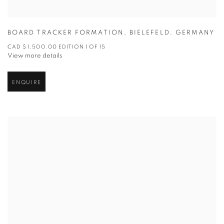
BOARD TRACKER FORMATION
,
BIELEFELD
,
GERMANY
CAD $ 1,500.00 EDITION 1 OF 15
View more details
ENQUIRE