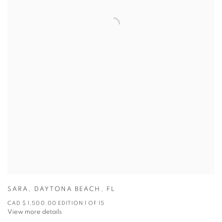
SARA
,
DAYTONA BEACH
,
FL
CAD $ 1,500.00 EDITION 1 OF 15
View more details