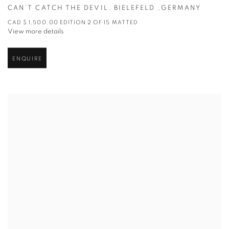
CAN’T CATCH THE DEVIL. BIELEFELD ,GERMANY
CAD $ 1,500.00 EDITION 2 OF 15 MATTED
View more details
ENQUIRE