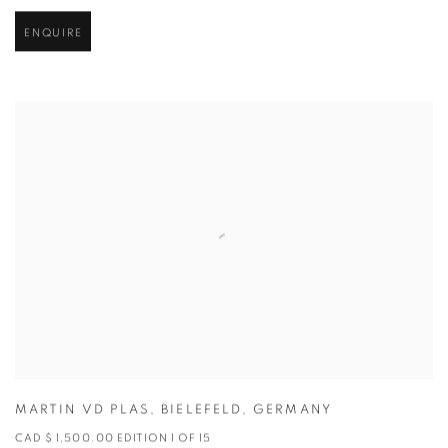
ENQUIRE
MARTIN VD PLAS
,
BIELEFELD
,
GERMANY
CAD $ 1,500.00 EDITION 1 OF 15