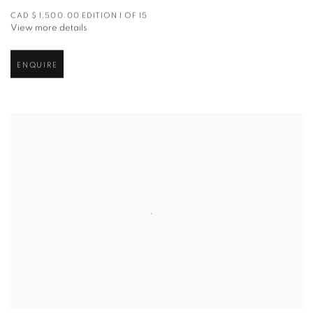
CAD $ 1,500.00 EDITION 1 OF 15
View more details
ENQUIRE