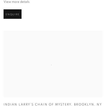
View more details
ENQUIRE
INDIAN LARRY’S CHAIN OF MYSTERY
,
BROOKLYN
,
NY