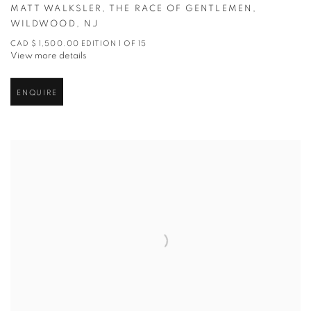
MATT WALKSLER
,
THE RACE OF GENTLEMEN
,
WILDWOOD
,
NJ
CAD $ 1,500.00 EDITION 1 OF 15
View more details
ENQUIRE