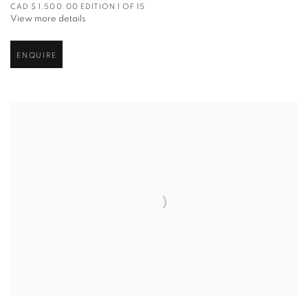
CAD $ 1,500.00 EDITION 1 OF 15
View more details
ENQUIRE