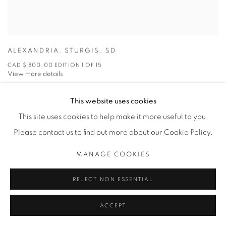
ALEXANDRIA
,
STURGIS
,
SD
CAD $ 800.00 EDITION 1 OF 15
View more details
This website uses cookies
ENQUIRE
This site uses cookies to help make it more useful to you.
Please contact us to find out more about our Cookie Policy.
MANAGE COOKIES
REJECT NON ESSENTIAL
ACCEPT