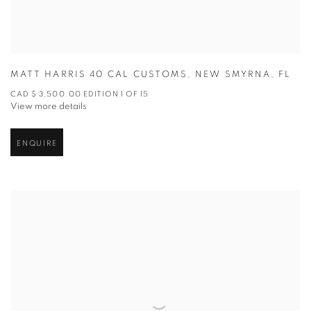
MATT HARRIS 40 CAL CUSTOMS
,
NEW SMYRNA
,
FL
CAD $ 3,500.00 EDITION 1 OF 15
View more details
ENQUIRE