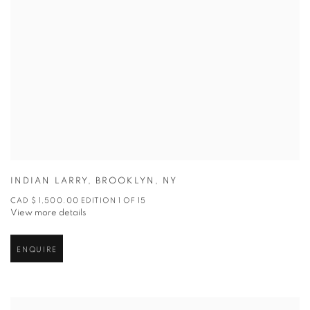
INDIAN LARRY
,
BROOKLYN
,
NY
CAD $ 1,500.00 EDITION 1 OF 15
View more details
ENQUIRE