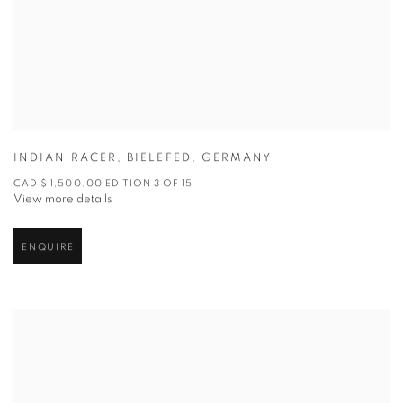
INDIAN RACER
,
BIELEFED
,
GERMANY
CAD $ 1,500.00 EDITION 3 OF 15
View more details
ENQUIRE