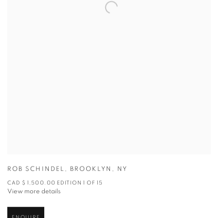
ROB SCHINDEL
,
BROOKLYN
,
NY
CAD $ 1,500.00 EDITION 1 OF 15
View more details
ENQUIRE