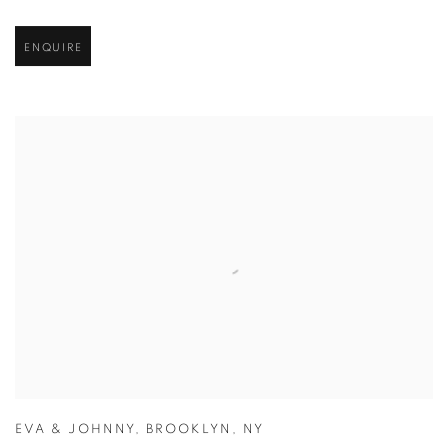
ENQUIRE
EVA & JOHNNY
,
BROOKLYN
,
NY