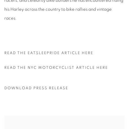
racers, and celebrity bike builders he has encountered riding
his Harley across the country to bike rallies and vintage
races.
READ THE EATSLEEPRIDE ARTICLE HERE
READ THE NYC MOTORCYCLIST ARTICLE HERE
DOWNLOAD PRESS RELEASE