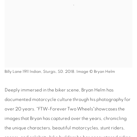
Billy Lane 1911 Indian, Sturgis, SD. 2018. Image © Bryan Helm
Deeply immersed in the biker scene, Bryan Helm has
documented motorcycle culture through his photography for
over 20 years. "FTW-Forever Two Wheels"showcases the
images that Bryan has captured over the years, chronicling
the unique characters, beautiful motorcycles, stunt riders,