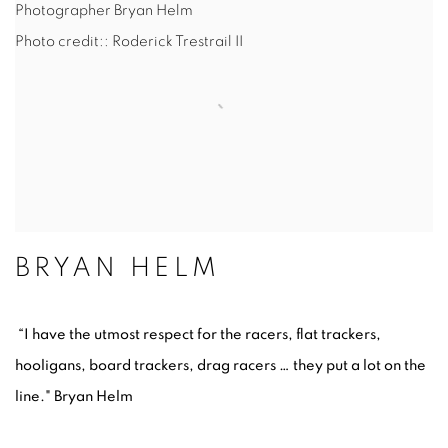
Photographer Bryan Helm
Photo credit:: Roderick Trestrail II
BRYAN HELM
“I have the utmost respect for the racers, flat trackers,
hooligans, board trackers, drag racers … they put a lot on the
line." Bryan Helm