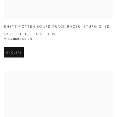
RHETT ROTTEN BOARD TRACK RACER
,
STURGIS
,
SD
CAD $ 1,500.00 EDITION 1 OF 15
View more details
ENQUIRE