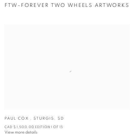
FTW-FOREVER TWO WHEELS ARTWORKS
PAUL COX
,
STURGIS
,
SD
CAD $ 1,500.00 EDITION 1 OF 15
View more details