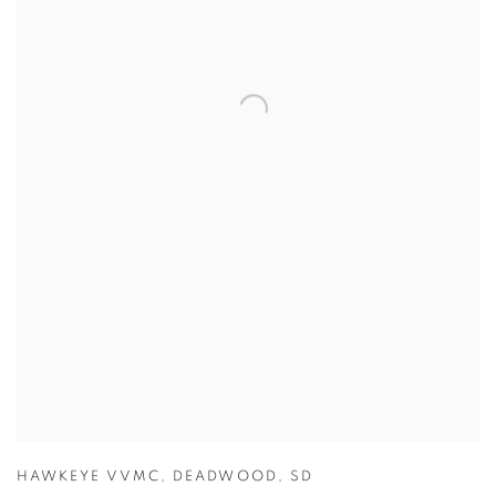
HAWKEYE VVMC
,
DEADWOOD
,
SD