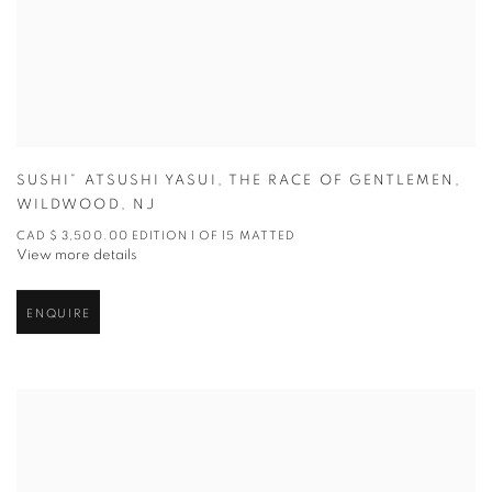
SUSHI” ATSUSHI YASUI
,
THE RACE OF GENTLEMEN
,
WILDWOOD
,
NJ
CAD $ 3,500.00 EDITION 1 OF 15 MATTED
View more details
ENQUIRE