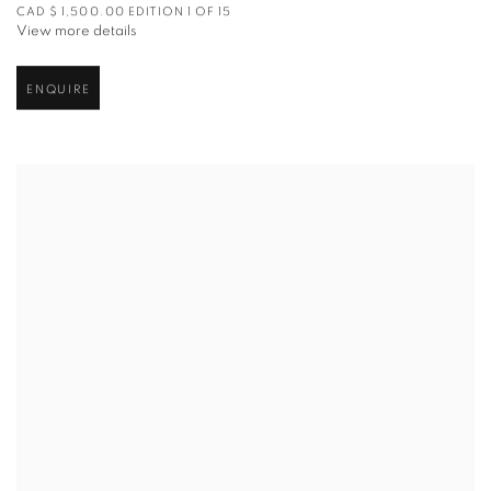
CAD $ 1,500.00 EDITION 1 OF 15
View more details
ENQUIRE