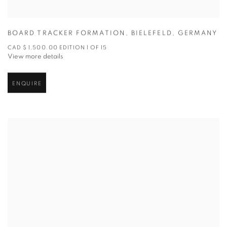
BOARD TRACKER FORMATION
,
BIELEFELD
,
GERMANY
CAD $ 1,500.00 EDITION 1 OF 15
View more details
ENQUIRE