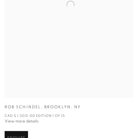
ROB SCHINDEL
,
BROOKLYN
,
NY
CAD $ 1,500.00 EDITION 1 OF 15
View more details
ENQUIRE