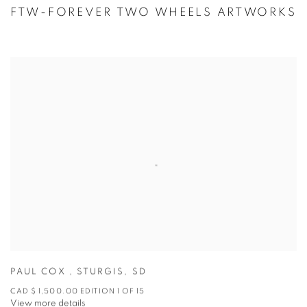
FTW-FOREVER TWO WHEELS ARTWORKS
PAUL COX
,
STURGIS
,
SD
CAD $ 1,500.00 EDITION 1 OF 15
View more details