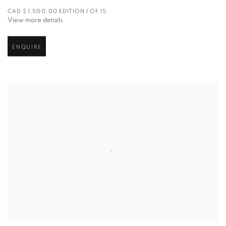
CAD $ 1,500.00 EDITION 1 OF 15
View more details
ENQUIRE