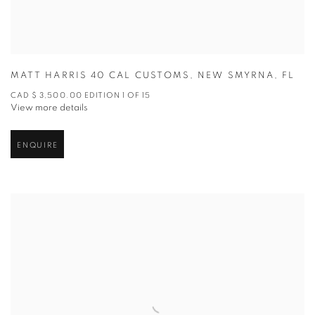
MATT HARRIS 40 CAL CUSTOMS
,
NEW SMYRNA
,
FL
CAD $ 3,500.00 EDITION 1 OF 15
View more details
ENQUIRE