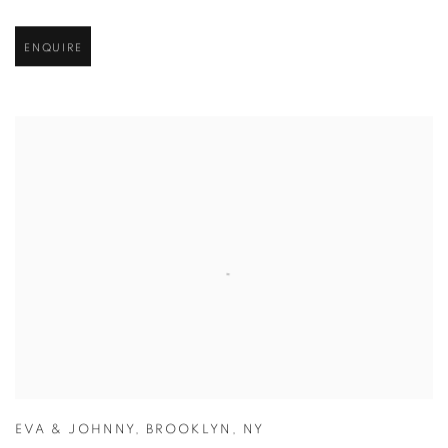
ENQUIRE
EVA & JOHNNY
,
BROOKLYN
,
NY