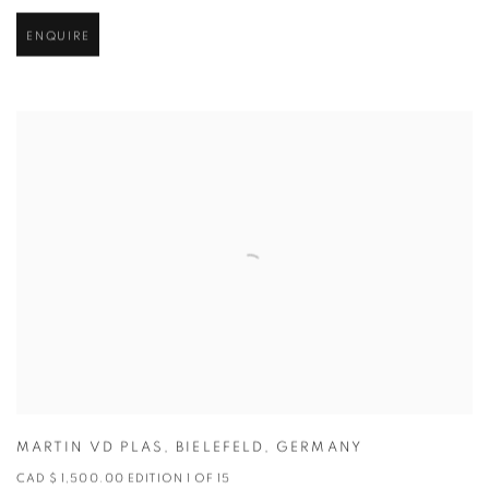
ENQUIRE
MARTIN VD PLAS
,
BIELEFELD
,
GERMANY
CAD $ 1,500.00 EDITION 1 OF 15