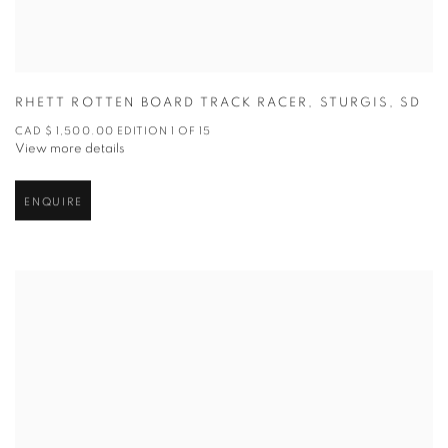
RHETT ROTTEN BOARD TRACK RACER
,
STURGIS
,
SD
CAD $ 1,500.00 EDITION 1 OF 15
View more details
ENQUIRE