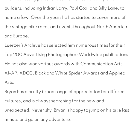
builders, including Indian Larry, Paul Cox, and Billy Lane, to
name a few. Over the years he has started to cover more of
the vintage bike races and events throughout North America
and Europe.
Luerzer's Archive has selected him numerous times for their
Top 200 Advertising Photographers Worldwide publications.
He has also won various awards with Communication Arts,
AI-AP, ADCC, Black and White Spider Awards and Applied
Arts.
Bryan has a pretty broad range of appreciation for different
cultures, and is always searching for the new and
unexpected. Never shy, Bryan is happy to jump on his bike last
minute and go on any adventure.