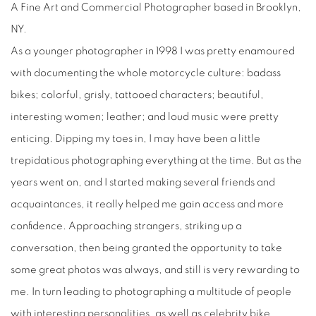
A Fine Art and Commercial Photographer based in Brooklyn,
NY.
As a younger photographer in 1998 I was pretty enamoured
with documenting the whole motorcycle culture: badass
bikes; colorful, grisly, tattooed characters; beautiful,
interesting women; leather; and loud music were pretty
enticing. Dipping my toes in, I may have been a little
trepidatious photographing everything at the time. But as the
years went on, and I started making several friends and
acquaintances, it really helped me gain access and more
confidence. Approaching strangers, striking up a
conversation, then being granted the opportunity to take
some great photos was always, and still is very rewarding to
me. In turn leading to photographing a multitude of people
with interesting personalities, as well as celebrity bike