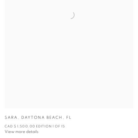
SARA
,
DAYTONA BEACH
,
FL
CAD $ 1,500.00 EDITION 1 OF 15
View more details