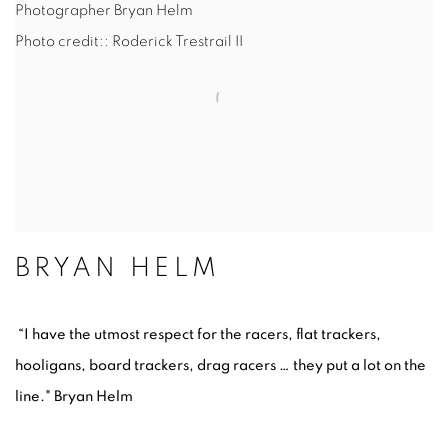
Photographer Bryan Helm
Photo credit:: Roderick Trestrail II
BRYAN HELM
“I have the utmost respect for the racers, flat trackers,
hooligans, board trackers, drag racers … they put a lot on the
line." Bryan Helm