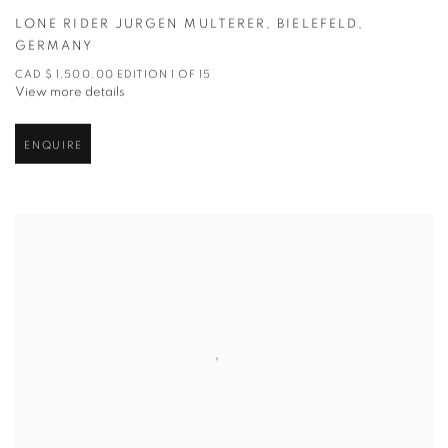
LONE RIDER JURGEN MULTERER
,
BIELEFELD
,
GERMANY
CAD $ 1,500.00 EDITION 1 OF 15
View more details
ENQUIRE