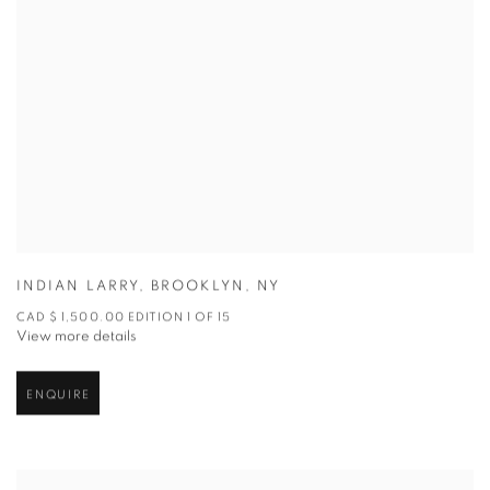
INDIAN LARRY
,
BROOKLYN
,
NY
CAD $ 1,500.00 EDITION 1 OF 15
View more details
ENQUIRE