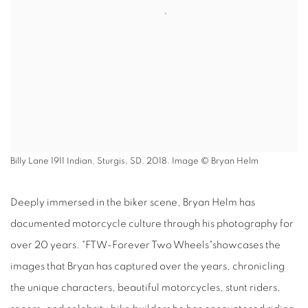
Billy Lane 1911 Indian, Sturgis, SD. 2018. Image © Bryan Helm
Deeply immersed in the biker scene, Bryan Helm has
documented motorcycle culture through his photography for
over 20 years. "FTW-Forever Two Wheels"showcases the
images that Bryan has captured over the years, chronicling
the unique characters, beautiful motorcycles, stunt riders,