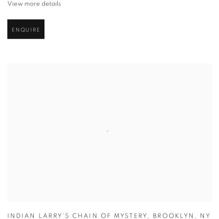
View more details
ENQUIRE
INDIAN LARRY’S CHAIN OF MYSTERY
,
BROOKLYN
,
NY