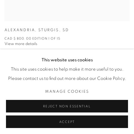
ALEXANDRIA
,
STURGIS
,
SD
CAD $ 800.00 EDITION 1 OF 15
View more details
This website uses cookies
ENQUIRE
This site uses cookies to help make it more useful to you.
Please contact us to find out more about our Cookie Policy.
MANAGE COOKIES
REJECT NON ESSENTIAL
ACCEPT