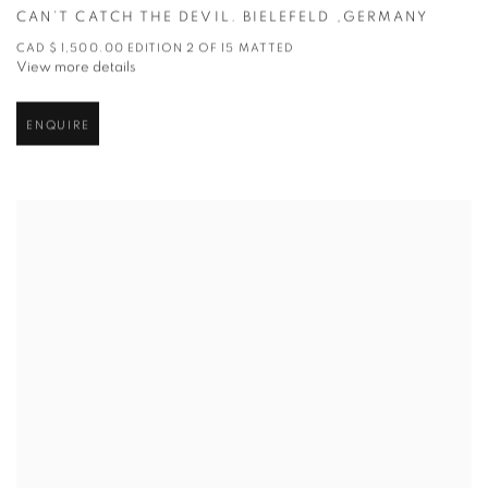
CAN’T CATCH THE DEVIL. BIELEFELD ,GERMANY
CAD $ 1,500.00 EDITION 2 OF 15 MATTED
View more details
ENQUIRE