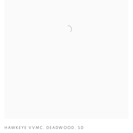
HAWKEYE VVMC
,
DEADWOOD
,
SD