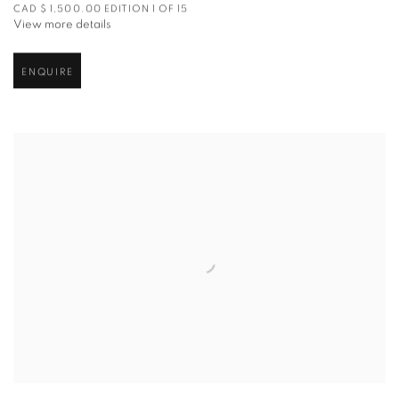
CAD $ 1,500.00 EDITION 1 OF 15
View more details
ENQUIRE