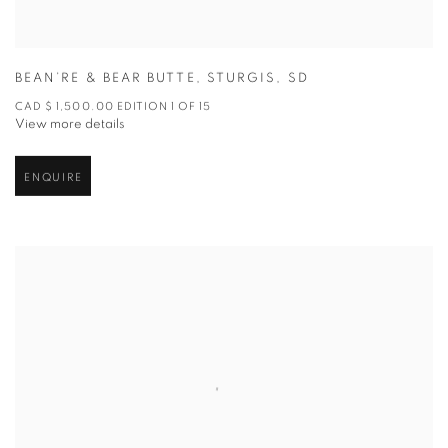
BEAN’RE & BEAR BUTTE
,
STURGIS
,
SD
CAD $ 1,500.00 EDITION 1 OF 15
View more details
ENQUIRE