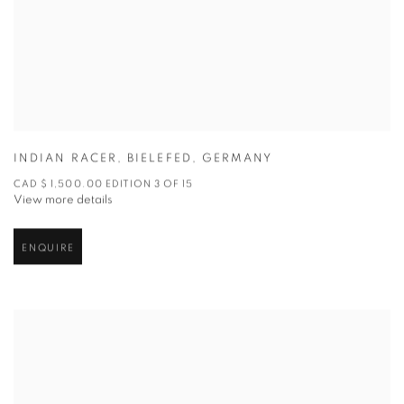
INDIAN RACER
,
BIELEFED
,
GERMANY
CAD $ 1,500.00 EDITION 3 OF 15
View more details
ENQUIRE