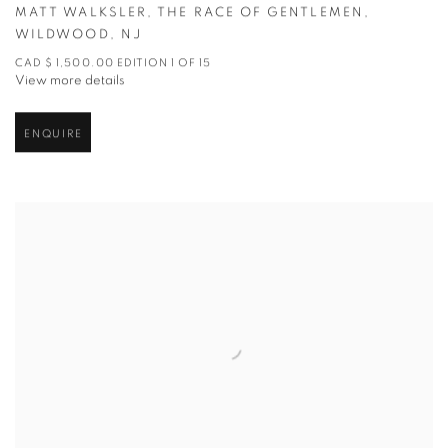
MATT WALKSLER
,
THE RACE OF GENTLEMEN
,
WILDWOOD
,
NJ
CAD $ 1,500.00 EDITION 1 OF 15
View more details
ENQUIRE