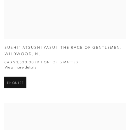
SUSHI” ATSUSHI YASUI
,
THE RACE OF GENTLEMEN
,
WILDWOOD
,
NJ
CAD $ 3,500.00 EDITION 1 OF 15 MATTED
View more details
ENQUIRE