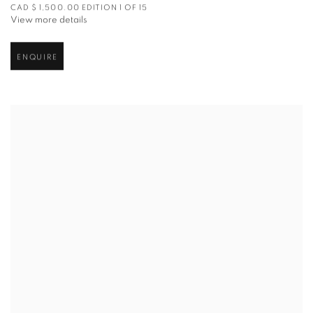
CAD $ 1,500.00 EDITION 1 OF 15
View more details
ENQUIRE