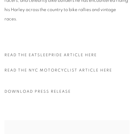
racers, and celebrity bike builders he has encountered riding
his Harley across the country to bike rallies and vintage
races.
READ THE EATSLEEPRIDE ARTICLE HERE
READ THE NYC MOTORCYCLIST ARTICLE HERE
DOWNLOAD PRESS RELEASE