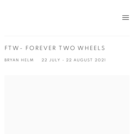
FTW- FOREVER TWO WHEELS
BRYAN HELM
22 JULY - 22 AUGUST 2021