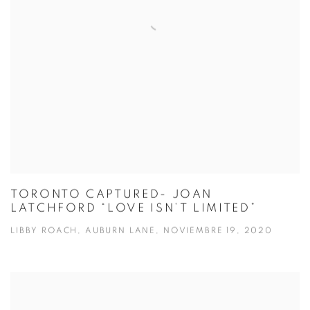
TORONTO CAPTURED- JOAN
LATCHFORD “LOVE ISN’T LIMITED”
LIBBY ROACH, AUBURN LANE, NOVIEMBRE 19, 2020