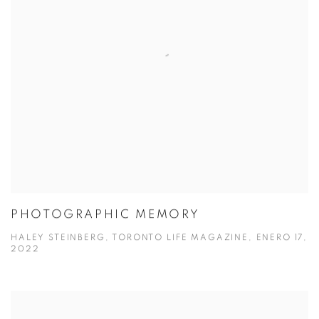
PHOTOGRAPHIC MEMORY
HALEY STEINBERG, TORONTO LIFE MAGAZINE, ENERO 17,
2022