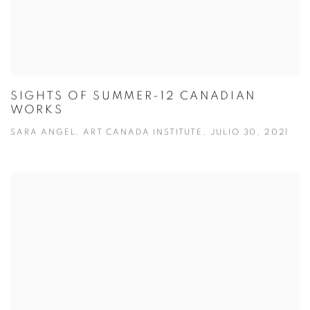
SIGHTS OF SUMMER-12 CANADIAN
WORKS
SARA ANGEL, ART CANADA INSTITUTE, JULIO 30, 2021