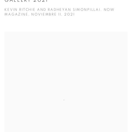
GALLERY 2021
KEVIN RITCHIE AND RADHEYAN SIMONPILLAI, NOW
MAGAZINE, NOVIEMBRE 11, 2021