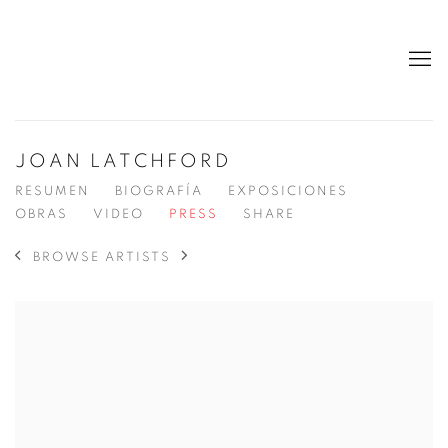
JOAN LATCHFORD
RESUMEN
BIOGRAFÍA
EXPOSICIONES
OBRAS
VIDEO
PRESS
SHARE
BROWSE ARTISTS