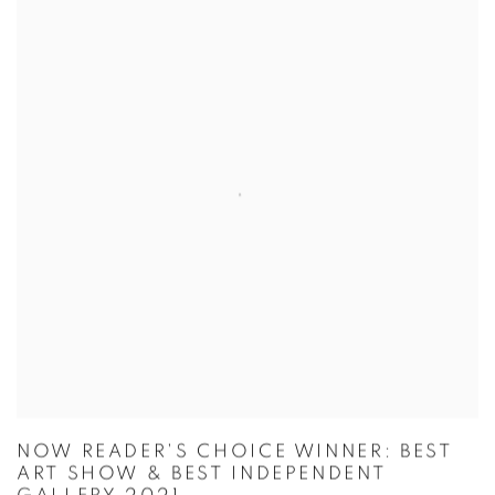
NOW READER'S CHOICE WINNER: BEST
ART SHOW & BEST INDEPENDENT