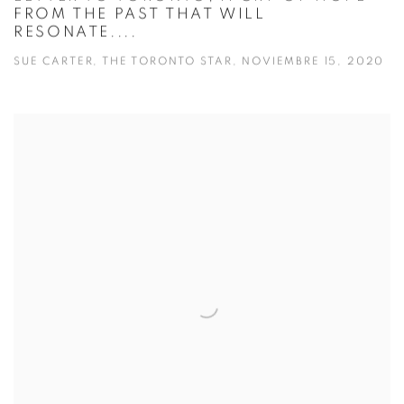
FROM THE PAST THAT WILL
RESONATE....
SUE CARTER, THE TORONTO STAR, NOVIEMBRE 15, 2020