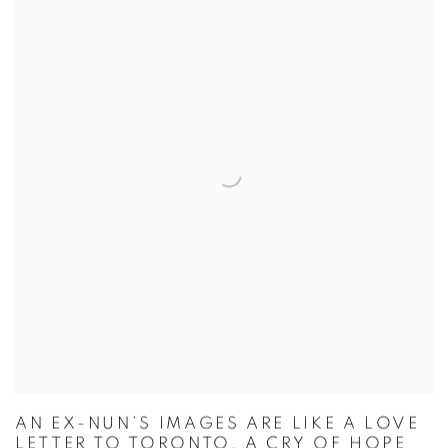
AN EX-NUN’S IMAGES ARE LIKE A LOVE
LETTER TO TORONTO, A CRY OF HOPE