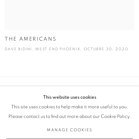
THE AMERICANS
DAVE BIDINI, WEST END PHOENIX, OCTUBRE 30, 2020
Manage cookies
This website uses cookies
COPYRIGHT © 2025 THE CARDINAL GALLERY
This site uses cookies to help make it more useful to you.
SITE BY ARTLOGIC
Please contact us to find out more about our Cookie Policy.
THE CARDINAL GALLERY
MANAGE COOKIES
1231 DAVENPORT RD.TORONTO,ON M6H 2H1
T. 416-575-1116 E. INFO@THECARDINALGALLERY.CA