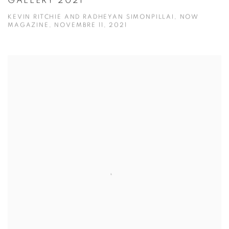
GALLERY 2021
KEVIN RITCHIE AND RADHEYAN SIMONPILLAI, NOW
MAGAZINE, NOVEMBRE 11, 2021