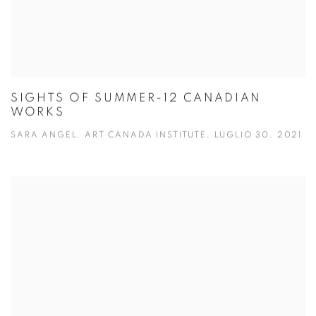
SIGHTS OF SUMMER-12 CANADIAN
WORKS
SARA ANGEL, ART CANADA INSTITUTE, LUGLIO 30, 2021