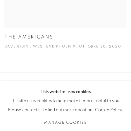
THE AMERICANS
DAVE BIDINI, WEST END PHOENIX, OTTOBRE 30, 2020
Manage cookies
This website uses cookies
COPYRIGHT © 2025 THE CARDINAL GALLERY
This site uses cookies to help make it more useful to you.
SITO CREATO DA ARTLOGIC
Please contact us to find out more about our Cookie Policy.
THE CARDINAL GALLERY
MANAGE COOKIES
1231 DAVENPORT RD.TORONTO,ON M6H 2H1
T. 416-575-1116 E. INFO@THECARDINALGALLERY.CA