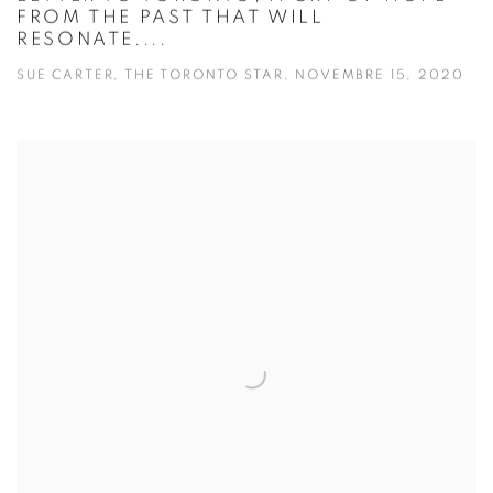
FROM THE PAST THAT WILL
RESONATE....
SUE CARTER, THE TORONTO STAR, NOVEMBRE 15, 2020