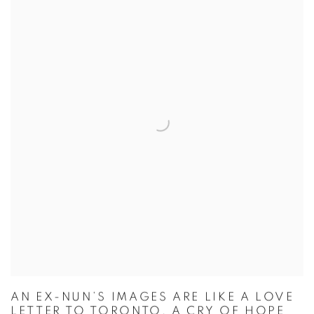
AN EX-NUN’S IMAGES ARE LIKE A LOVE
LETTER TO TORONTO, A CRY OF HOPE