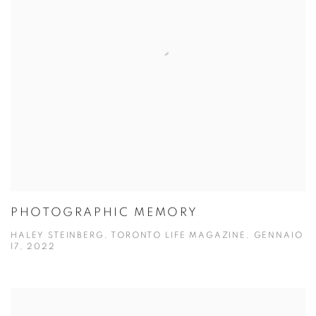
PHOTOGRAPHIC MEMORY
HALEY STEINBERG, TORONTO LIFE MAGAZINE, GENNAIO
17, 2022