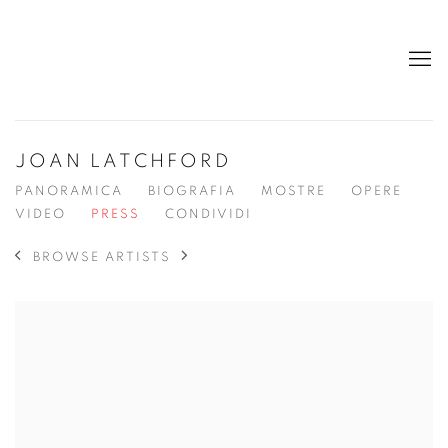
JOAN LATCHFORD
PANORAMICA
BIOGRAFIA
MOSTRE
OPERE
VIDEO
PRESS
CONDIVIDI
BROWSE ARTISTS