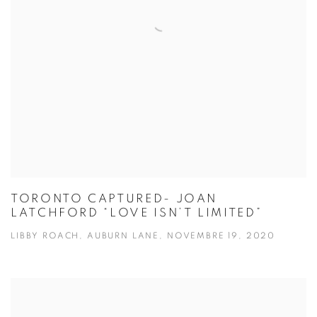
TORONTO CAPTURED- JOAN
LATCHFORD “LOVE ISN’T LIMITED”
LIBBY ROACH, AUBURN LANE, NOVEMBRE 19, 2020