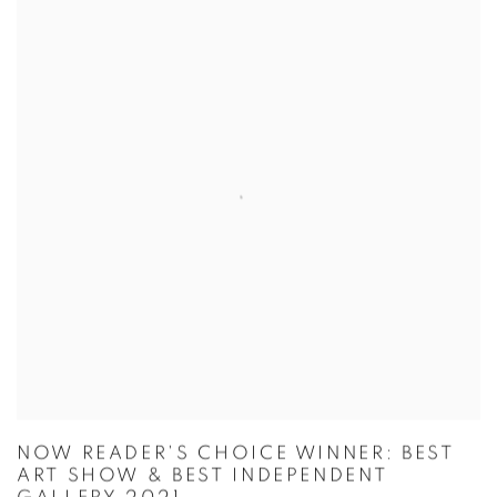
NOW READER'S CHOICE WINNER: BEST
ART SHOW & BEST INDEPENDENT